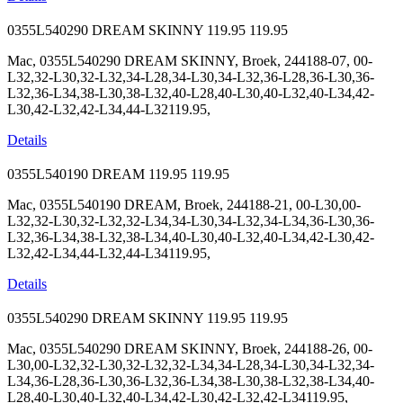
0355L540290 DREAM SKINNY
119.95
119.95
Mac, 0355L540290 DREAM SKINNY, Broek, 244188-07, 00-
L32,32-L30,32-L32,34-L28,34-L30,34-L32,36-L28,36-L30,36-
L32,36-L34,38-L30,38-L32,40-L28,40-L30,40-L32,40-L34,42-
L30,42-L32,42-L34,44-L32119.95,
Details
0355L540190 DREAM
119.95
119.95
Mac, 0355L540190 DREAM, Broek, 244188-21, 00-L30,00-
L32,32-L30,32-L32,32-L34,34-L30,34-L32,34-L34,36-L30,36-
L32,36-L34,38-L32,38-L34,40-L30,40-L32,40-L34,42-L30,42-
L32,42-L34,44-L32,44-L34119.95,
Details
0355L540290 DREAM SKINNY
119.95
119.95
Mac, 0355L540290 DREAM SKINNY, Broek, 244188-26, 00-
L30,00-L32,32-L30,32-L32,32-L34,34-L28,34-L30,34-L32,34-
L34,36-L28,36-L30,36-L32,36-L34,38-L30,38-L32,38-L34,40-
L28,40-L30,40-L32,40-L34,42-L30,42-L32,42-L34119.95,