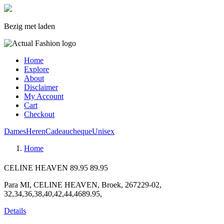
Bezig met laden
Home
Explore
About
Disclaimer
My Account
Cart
Checkout
Dames
Heren
Cadeaucheque
Unisex
Home
CELINE HEAVEN
89.95
89.95
Para MI, CELINE HEAVEN, Broek, 267229-02,
32,34,36,38,40,42,44,4689.95,
Details