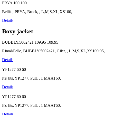
PRYA
100
100
Bellita, PRYA, Broek, , L,M,S,XL,XS100,
Details
Boxy jacket
BUBBLY.5002421
109.95
109.95
Rino&Pelle, BUBBLY.5002421, Gilet, , L,M,S,XL,XS109.95,
Details
YP1277
60
60
It's Jits, YP1277, Pull, , 1 MAAT60,
Details
YP1277
60
60
It's Jits, YP1277, Pull, , 1 MAAT60,
Details