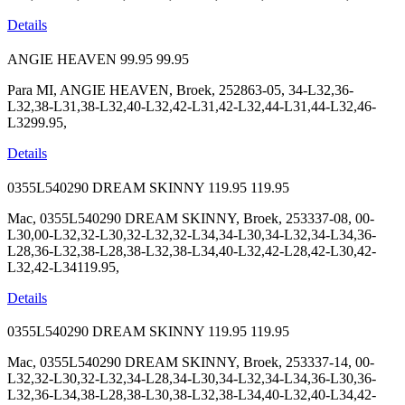
Details
ANGIE HEAVEN
99.95
99.95
Para MI, ANGIE HEAVEN, Broek, 252863-05, 34-L32,36-
L32,38-L31,38-L32,40-L32,42-L31,42-L32,44-L31,44-L32,46-
L3299.95,
Details
0355L540290 DREAM SKINNY
119.95
119.95
Mac, 0355L540290 DREAM SKINNY, Broek, 253337-08, 00-
L30,00-L32,32-L30,32-L32,32-L34,34-L30,34-L32,34-L34,36-
L28,36-L32,38-L28,38-L32,38-L34,40-L32,42-L28,42-L30,42-
L32,42-L34119.95,
Details
0355L540290 DREAM SKINNY
119.95
119.95
Mac, 0355L540290 DREAM SKINNY, Broek, 253337-14, 00-
L32,32-L30,32-L32,34-L28,34-L30,34-L32,34-L34,36-L30,36-
L32,36-L34,38-L28,38-L30,38-L32,38-L34,40-L32,40-L34,42-