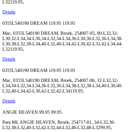
L32119.95,
Details
0355L540190 DREAM
119.95
119.95
Mac, 0355L540190 DREAM, Broek, 254007-05, 00-L32,32-
L30,32-L34,34-L30,34-L32,34-L34,36-L30,36-L32,36-L34,38-
L30,38-L32,38-L34,40-L32,40-L34,42-L30,42-L32,42-L34,44-
L32119.95,
Details
0355L540190 DREAM
119.95
119.95
Mac, 0355L540190 DREAM, Broek, 254007-06, 32-L32,32-
L34,34-L32,34-L34,36-L32,36-L34,38-L32,38-L34,40-L30,40-
L32,40-L34,42-L30,42-L32,42-L34119.95,
Details
ANGIE HEAVEN
99.95
99.95
Para MI, ANGIE HEAVEN, Broek, 254717-01, 34-L32,36-
L32,38-L32,40-L32,42-L32,44-L32,46-L32,48-L3299.95,