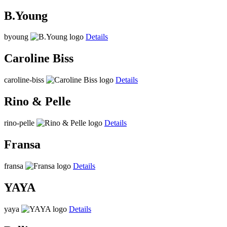
B.Young
byoung
Details
Caroline Biss
caroline-biss
Details
Rino & Pelle
rino-pelle
Details
Fransa
fransa
Details
YAYA
yaya
Details