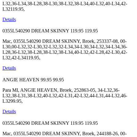
L32,36-L34,38-L28,38-L30,38-L32,38-L34,40-L32,40-L34,42-
L32119.95,
Details
0355L540290 DREAM SKINNY
119.95
119.95
Mac, 0355L540290 DREAM SKINNY, Broek, 253337-08, 00-
L30,00-L32,32-L30,32-L32,32-L34,34-L30,34-L32,34-L34,36-
L28,36-L32,38-L28,38-L32,38-L34,40-L32,42-L28,42-L30,42-
L32,42-L34119.95,
Details
ANGIE HEAVEN
99.95
99.95
Para MI, ANGIE HEAVEN, Broek, 252863-05, 34-L32,36-
L32,38-L31,38-L32,40-L32,42-L31,42-L32,44-L31,44-L32,46-
L3299.95,
Details
0355L540290 DREAM SKINNY
119.95
119.95
Mac, 0355L540290 DREAM SKINNY, Broek, 244188-26, 00-