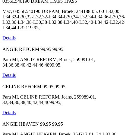
0355L540190 DREAM
119.95
119.95
Mac, 0355L540190 DREAM, Broek, 244188-05, 00-L32,00-
L34,32-L30,32-L32,32-L34,34-L30,34-L32,34-L34,36-L30,36-
L32,36-L34,38-L30,38-L32,38-L34,40-L32,40-L34,42-L32,42-
L34,44-L32119.95,
Details
ANGIE REFORM
99.95
99.95
Para MI, ANGIE REFORM, Broek, 259991-01,
34,36,38,40,42,44,46,4899.95,
Details
CELINE REFORM
99.95
99.95
Para MI, CELINE REFORM, Jeans, 259989-01,
32,34,36,38,40,42,44,4699.95,
Details
ANGIE HEAVEN
99.95
99.95
Para MI, ANGIE HEAVEN, Broek, 254717-01, 34-L32,36-