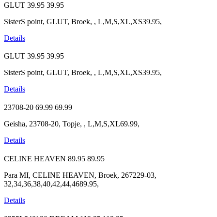
GLUT
39.95
39.95
SisterS point, GLUT, Broek, , L,M,S,XL,XS39.95,
Details
GLUT
39.95
39.95
SisterS point, GLUT, Broek, , L,M,S,XL,XS39.95,
Details
23708-20
69.99
69.99
Geisha, 23708-20, Topje, , L,M,S,XL69.99,
Details
CELINE HEAVEN
89.95
89.95
Para MI, CELINE HEAVEN, Broek, 267229-03,
32,34,36,38,40,42,44,4689.95,
Details