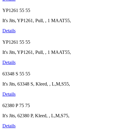
YP1261
55
55
It's Jits, YP1261, Pull, , 1 MAAT55,
Details
YP1261
55
55
It's Jits, YP1261, Pull, , 1 MAAT55,
Details
63348 S
55
55
It's Jits, 63348 S, Kleed, , L,M,S55,
Details
62380 P
75
75
It's Jits, 62380 P, Kleed, , L,M,S75,
Details