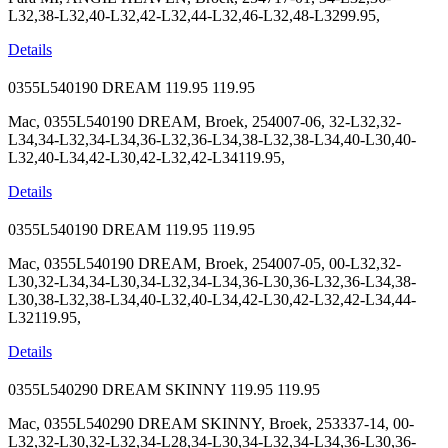
L32,38-L32,40-L32,42-L32,44-L32,46-L32,48-L3299.95,
Details
0355L540190 DREAM
119.95
119.95
Mac, 0355L540190 DREAM, Broek, 254007-06, 32-L32,32-
L34,34-L32,34-L34,36-L32,36-L34,38-L32,38-L34,40-L30,40-
L32,40-L34,42-L30,42-L32,42-L34119.95,
Details
0355L540190 DREAM
119.95
119.95
Mac, 0355L540190 DREAM, Broek, 254007-05, 00-L32,32-
L30,32-L34,34-L30,34-L32,34-L34,36-L30,36-L32,36-L34,38-
L30,38-L32,38-L34,40-L32,40-L34,42-L30,42-L32,42-L34,44-
L32119.95,
Details
0355L540290 DREAM SKINNY
119.95
119.95
Mac, 0355L540290 DREAM SKINNY, Broek, 253337-14, 00-
L32,32-L30,32-L32,34-L28,34-L30,34-L32,34-L34,36-L30,36-