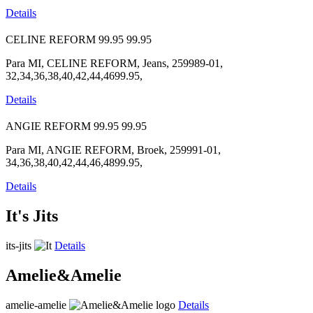
Details
CELINE REFORM
99.95
99.95
Para MI, CELINE REFORM, Jeans, 259989-01,
32,34,36,38,40,42,44,4699.95,
Details
ANGIE REFORM
99.95
99.95
Para MI, ANGIE REFORM, Broek, 259991-01,
34,36,38,40,42,44,46,4899.95,
Details
It's Jits
its-jits
Details
Amelie&Amelie
amelie-amelie
Details