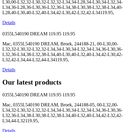
L30,00-L32,32-L30,32-L32,32-L34,34-L28,34-L30,34-L32,34-
L34,36-L28,36-L30,36-L32,36-L34,38-L30,38-L32,38-L34,40-
L28,40-L30,40-L32,40-L34,42-L30,42-L32,42-L34119.95,
Details
0355L540190 DREAM
119.95
119.95
Mac, 0355L540190 DREAM, Broek, 244188-21, 00-L30,00-
L32,32-L30,32-L32,32-L34,34-L30,34-L32,34-L34,36-L30,36-
L32,36-L34,38-L32,38-L34,40-L30,40-L32,40-L34,42-L30,42-
L32,42-L34,44-L32,44-L34119.95,
Details
Our latest products
0355L540190 DREAM
119.95
119.95
Mac, 0355L540190 DREAM, Broek, 244188-05, 00-L32,00-
L34,32-L30,32-L32,32-L34,34-L30,34-L32,34-L34,36-L30,36-
L32,36-L34,38-L30,38-L32,38-L34,40-L32,40-L34,42-L32,42-
L34,44-L32119.95,
Details